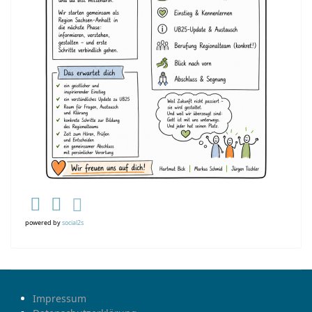
powered by
social2s
Impressum