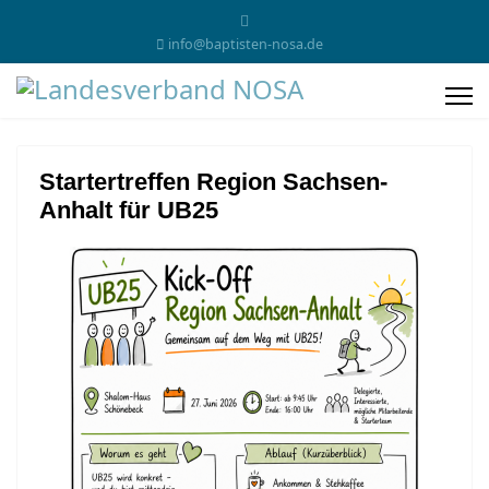
info@baptisten-nosa.de
Startertreffen Region Sachsen-
Anhalt für UB25