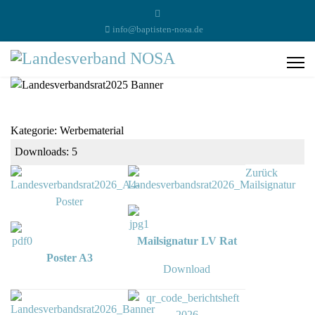
info@baptisten-nosa.de
Kategorie: Werbematerial
Downloads: 5
Zurück
Mailsignatur LV Rat
Poster A3
Download