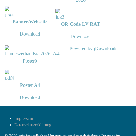
Banner-Webseite
QR-Code LV RAT
Download
Download
Powered by jDownloads
Poster A4
Download
Impressum
Datenschutzerklärung